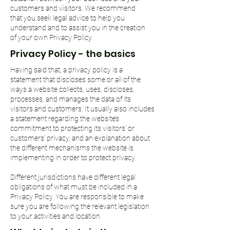
customers and visitors. We recommend
that you seek legal advice to help you
understand and to assist you in the creation
of your own Privacy Policy.
Privacy Policy - the basics
Having said that, a privacy policy is a
statement that discloses some or all of the
ways a website collects, uses, discloses,
processes, and manages the data of its
visitors and customers. It usually also includes
a statement regarding the website’s
commitment to protecting its visitors’ or
customers’ privacy, and an explanation about
the different mechanisms the website is
implementing in order to protect privacy.
Different jurisdictions have different legal
obligations of what must be included in a
Privacy Policy. You are responsible to make
sure you are following the relevant legislation
to your activities and location.