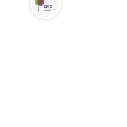
Follow us!
Nous contacter
info@efid.lu
T. (+352) 621 464 422
A. 19 route d'Arlon
L-8211 Mamer
Nous Soutenir
Se porter bénévole
Faire un don