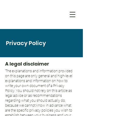
Privacy Policy
A legal disclaimer
The explanations and information provided
on this page are only general and high-level
explanations and information on how to
write your own document of a Privacy
Policy. You should not rely on this article as
legal advice or as recommendations
regarding what you should actually do,
because we cannot know in advance what
are the specific privacy policies you wish to
establish between your business and your