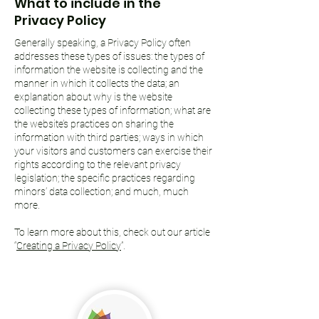
What to include in the
Privacy Policy
Generally speaking, a Privacy Policy often
addresses these types of issues: the types of
information the website is collecting and the
manner in which it collects the data; an
explanation about why is the website
collecting these types of information; what are
the website’s practices on sharing the
information with third parties; ways in which
your visitors and customers can exercise their
rights according to the relevant privacy
legislation; the specific practices regarding
minors’ data collection; and much, much
more.
To learn more about this, check out our article
“
Creating a Privacy Policy
”.